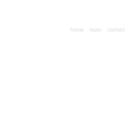
home
team
contact