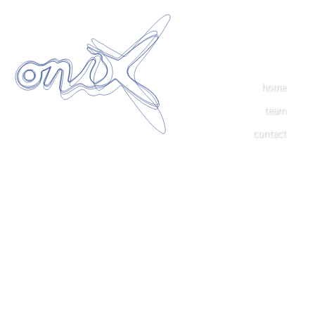
home
team
contact