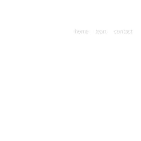
home
team
contact