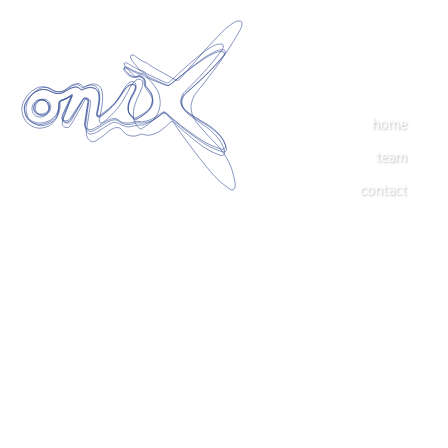
home
team
contact