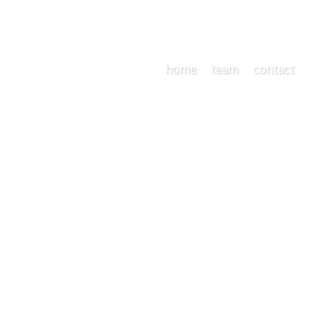
home
team
contact