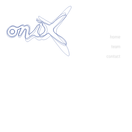
home
team
contact