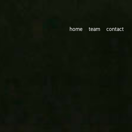
home
team
contact