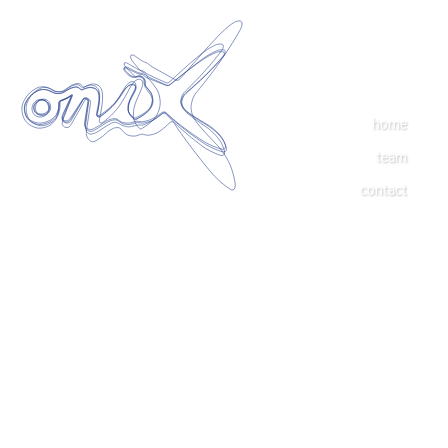
home
team
contact