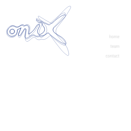
home
team
contact