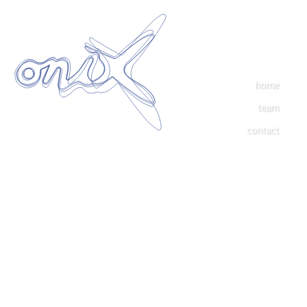
home
team
contact