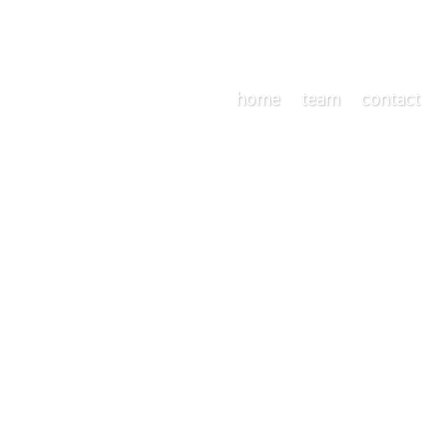
home
team
contact