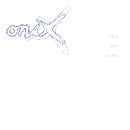
home
team
contact