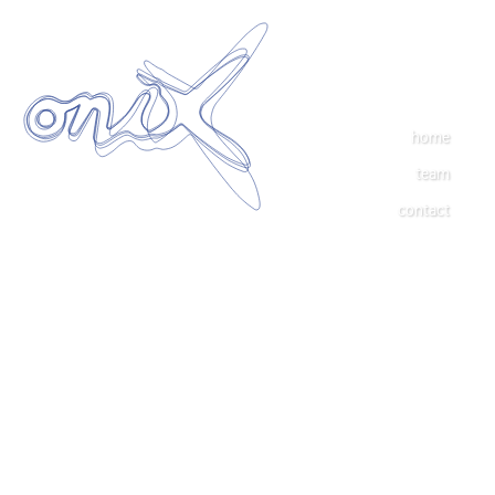
home
team
contact