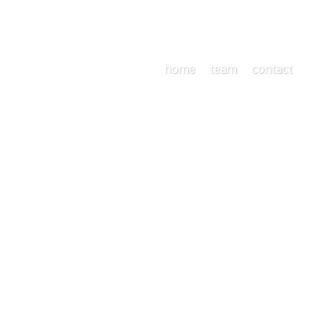
home
team
contact