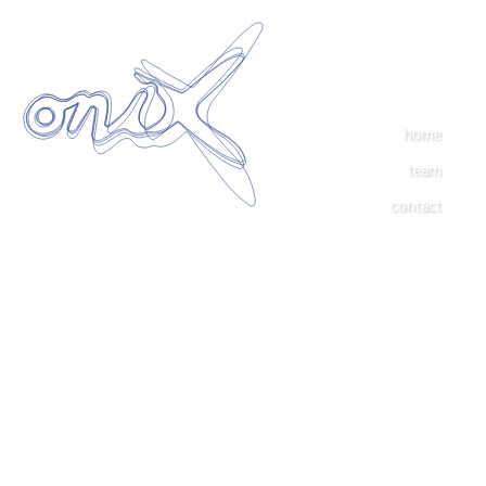
home
team
contact