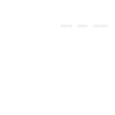
home
team
contact