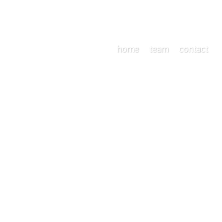
home
team
contact