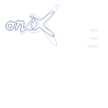
home
team
contact