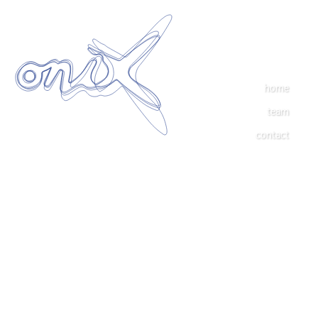
home
team
contact