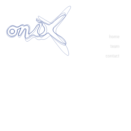
home
team
contact