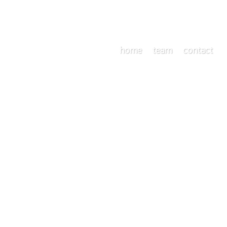
home
team
contact