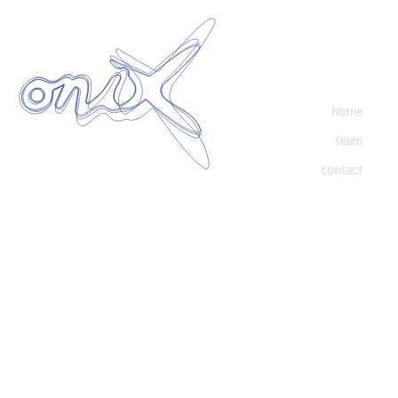
home
team
contact