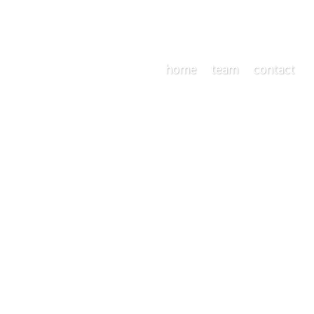
home
team
contact