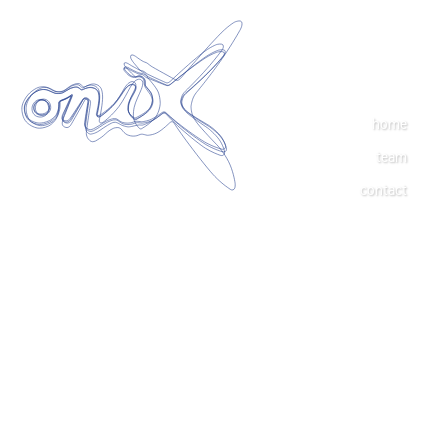
home
team
contact