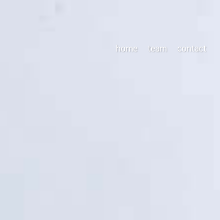
home
team
contact