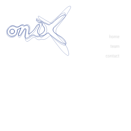
home
team
contact