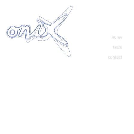
home
team
contact