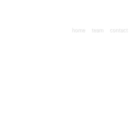
home
team
contact