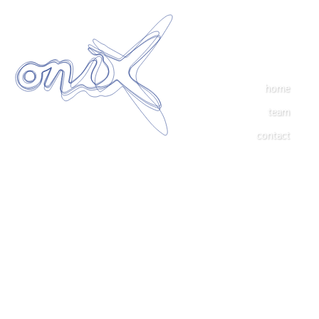
home
team
contact