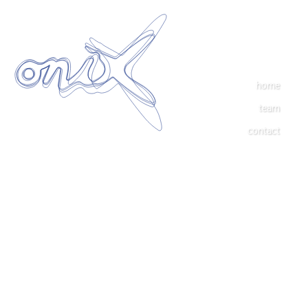
home
team
contact