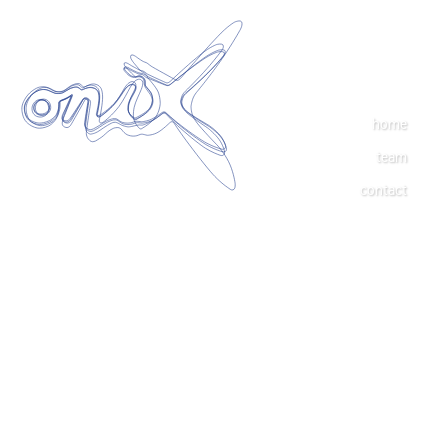
home
team
contact