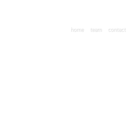
home
team
contact