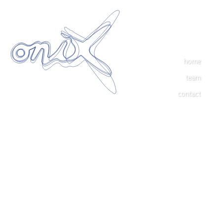
home
team
contact