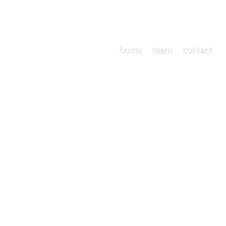
home
team
contact