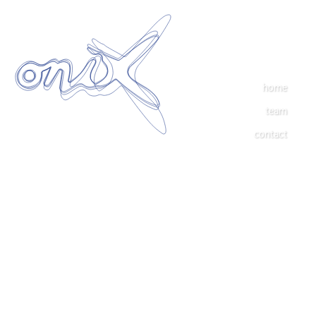
home
team
contact