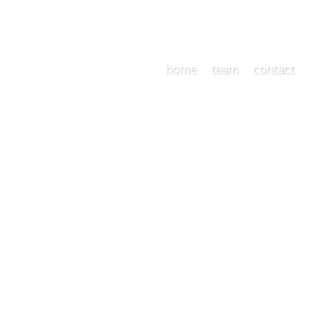
home
team
contact