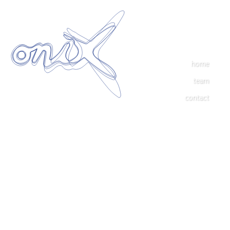
home
team
contact