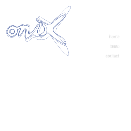
home
team
contact