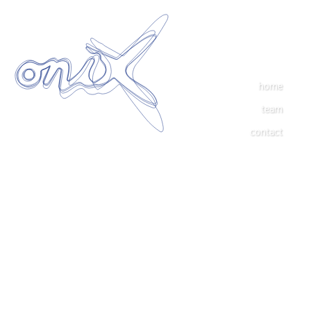
home
team
contact