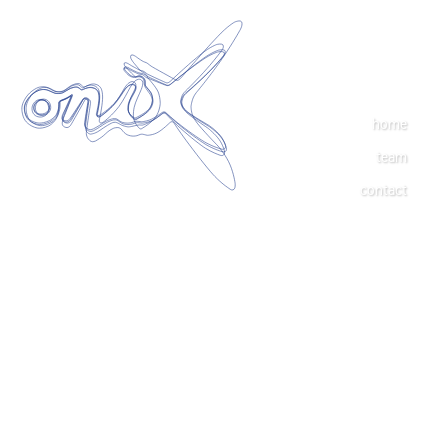
home
team
contact