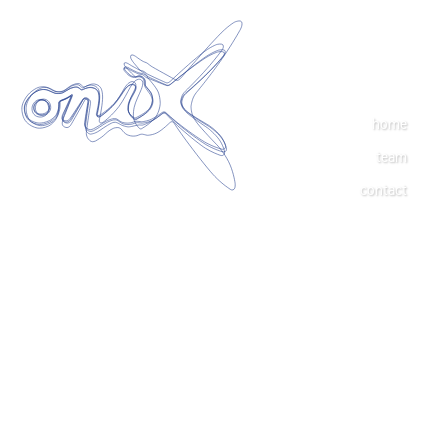
home
team
contact