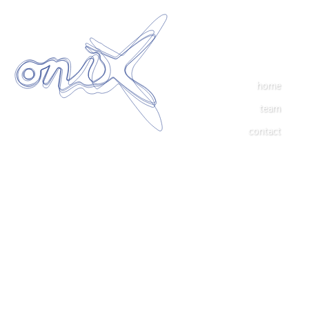
home
team
contact