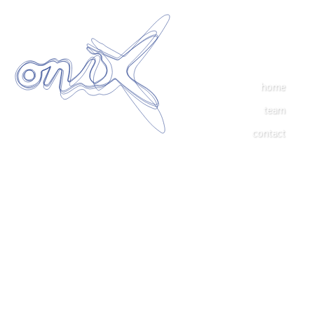
home
team
contact