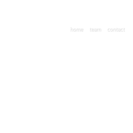
home
team
contact