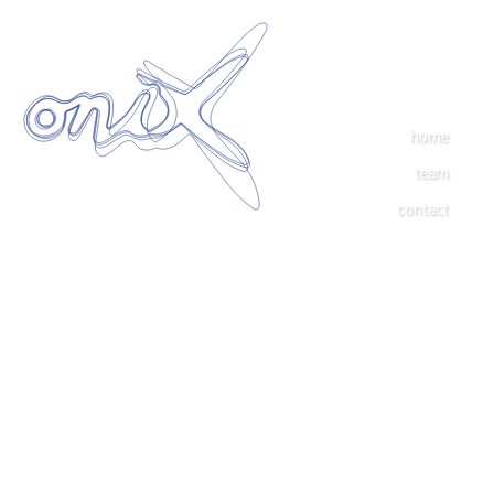
home
team
contact