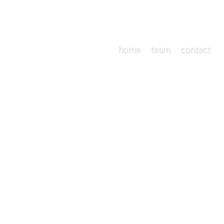
home
team
contact