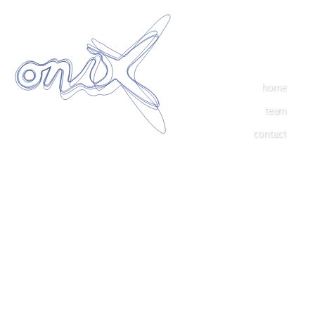
home
team
contact