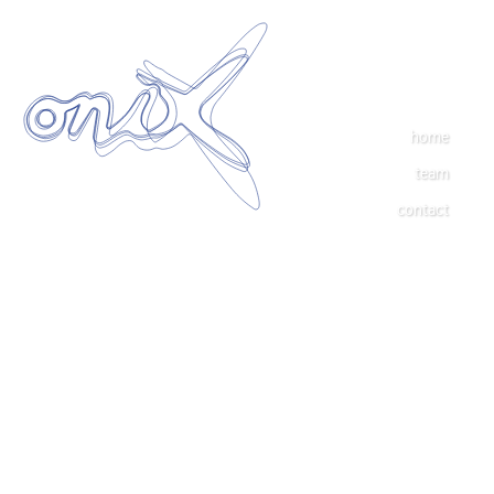
home
team
contact