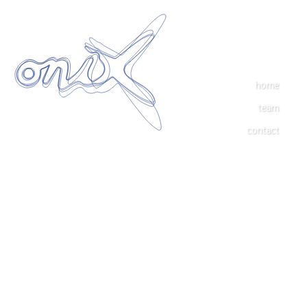
home
team
contact