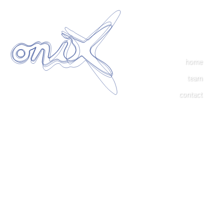
home
team
contact